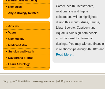
Matrimonial Matching
Career, health, investments,
Remedies
relationships and happy
Any Astrology Related
celebrations will be highlighted
during this month. Aries, Taurus,
Articles
Libra, Scorpio, Capricorn and
Vastu
Aquarius Sun sign born people
must be careful in financial
Gemmology
dealings. You may witness financial
Medical Astro
in relationships during 9th, 18th and
Sunsign and Health
Read More...
Navagraha Stotras
Learn Astrology
Copyrights
2007-2026 ©
astrologyicon.com
| All Rights are Reserved.