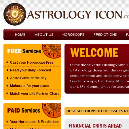
HOME
ABOUT US
HOROSCOPE
PREDICTIONS
P
Cast your Horoscope Free
to the divine vedic astrology land
of Astrology doing wonders in givi
Read your daily Forecast
unique method and could provide a
Astro Guide of the day
Free horoscope, Panchang, Muhurath
Muhurats for your place
our USPs. Come...Join us for accura
Match your Life Partner Chart
BEST SOLUTIONS TO THE ISSUES REL
Your Horoscope & Predictions
FINANCIAL CRISIS AHEAD